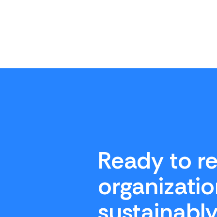
Ready to re
organizatio
sustainabl