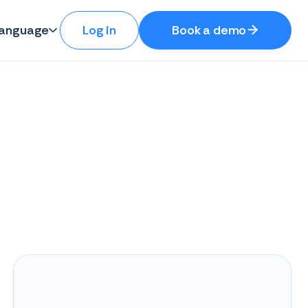
anguage
Log in
Book a demo
