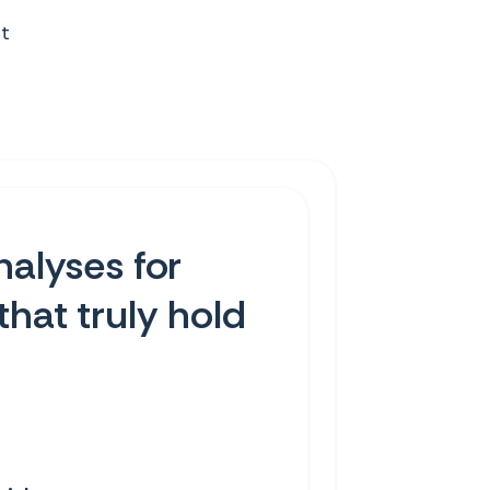
st
nalyses for
that truly hold