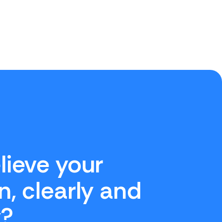
lieve your
n, clearly and
y?