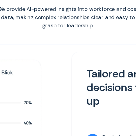
e provide AI-powered insights into workforce and co
data, making complex relationships clear and easy to
grasp for leadership.
Tailored a
decisions 
up