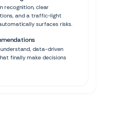
 recognition, clear
ons, and a traffic-light
utomatically surfaces risks.
mmendations
understand, data-driven
hat finally make decisions