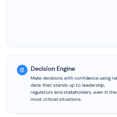
Decision Engine
Make decisions with confidence using rel
data that stands up to leadership,
regulators and stakeholders, even in the
most critical situations.