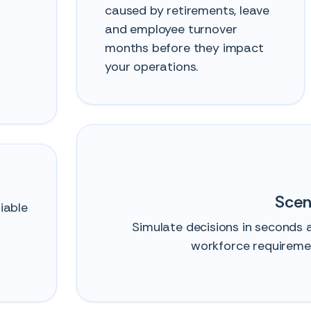
caused by retirements, leave
and employee turnover
months before they impact
your operations.
Scen
iable
Simulate decisions in seconds
workforce requiremen