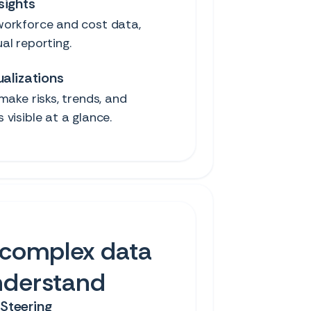
sights
orkforce and cost data,
al reporting.
ualizations
make risks, trends, and
visible at a glance.
complex data
nderstand
Steering