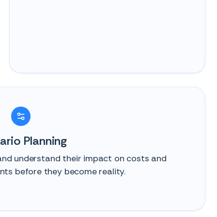
ario Planning
 and understand their impact on costs and
ts before they become reality.