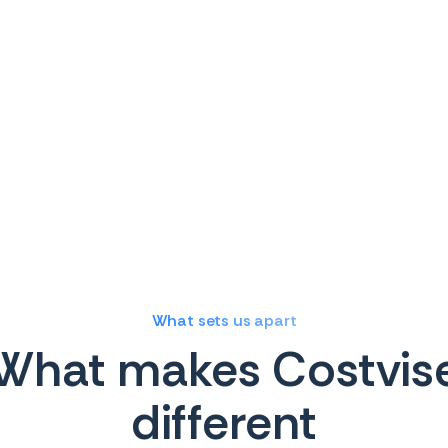
What sets us apart
What makes Costvis
different