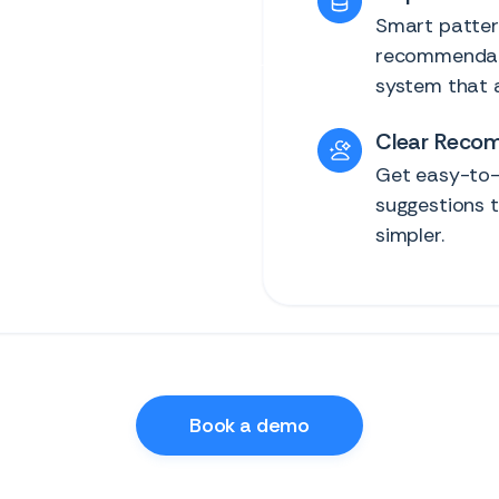
Smart pattern
recommendati
system that a
Clear Reco
Get easy-to-
suggestions t
simpler.
Book a demo