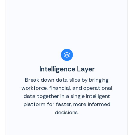
Intelligence Layer
Break down data silos by bringing
workforce, financial, and operational
data together in a single intelligent
platform for faster, more informed
decisions.