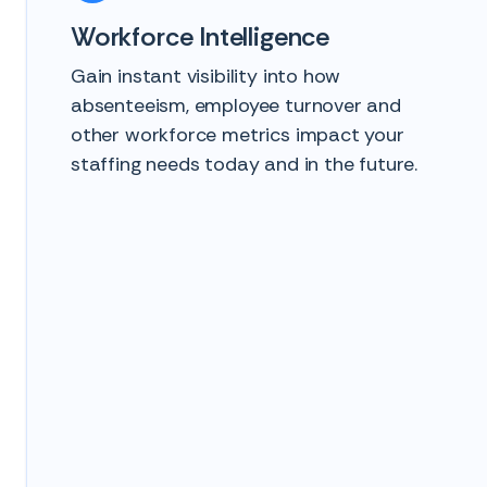
Workforce Intelligence
Gain instant visibility into how
absenteeism, employee turnover and
other workforce metrics impact your
staffing needs today and in the future.