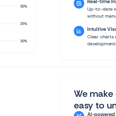
Real-time In
Up-to-date w
without manu
Intuitive Vis
Clear charts 
developments 
We make 
easy to u
AI-powered 