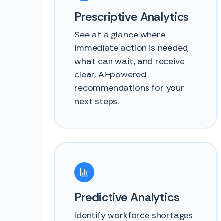
Prescriptive Analytics
See at a glance where
immediate action is needed,
what can wait, and receive
clear, AI-powered
recommendations for your
next steps.
Predictive Analytics
Identify workforce shortages