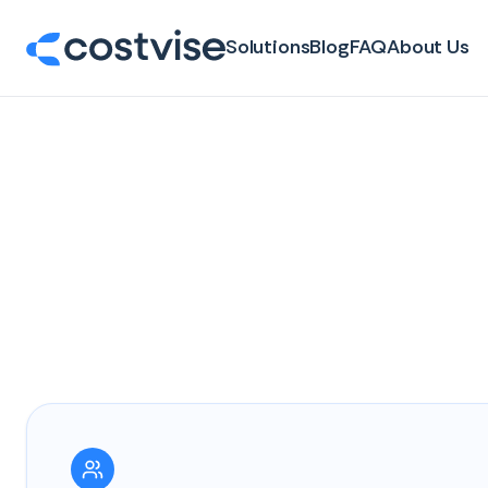
Solutions
Blog
FAQ
About Us