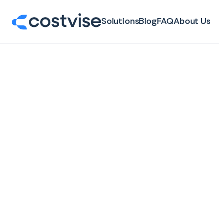
Solutions
Blog
FAQ
About Us