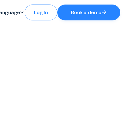
anguage
Log in
Book a demo

Ferit Binaku

Co-Founder & CPO/CMO